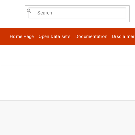
Home Page
Open Data sets
Documentation
Disclaimer