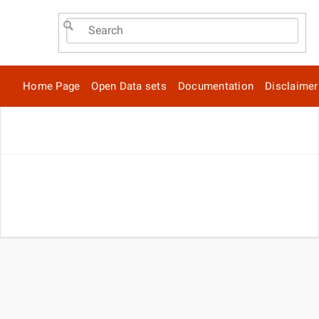
Home Page
Open Data sets
Documentation
Disclaimer