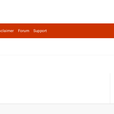
sclaimer
Forum
Support