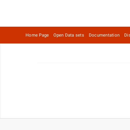
Home Page
Open Data sets
Documentation
Di