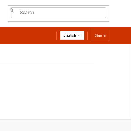
English
Sign In