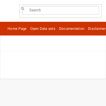
Home Page
Open Data sets
Documentation
Disclaimer