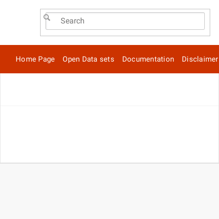
Home Page
Open Data sets
Documentation
Disclaimer