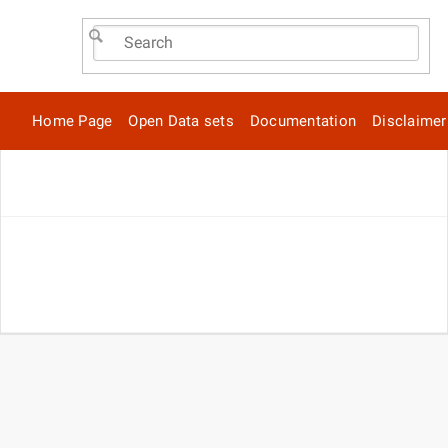
Home Page
Open Data sets
Documentation
Disclaimer