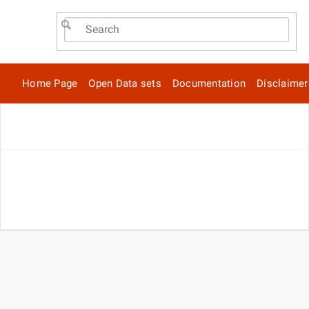
Home Page
Open Data sets
Documentation
Disclaimer