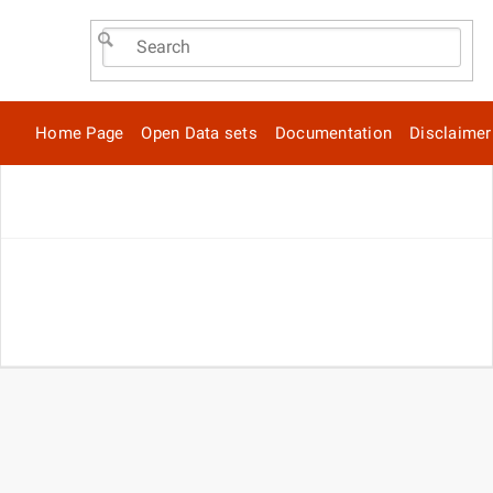
Home Page
Open Data sets
Documentation
Disclaimer