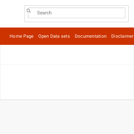
Home Page
Open Data sets
Documentation
Disclaimer